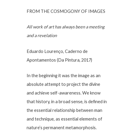
FROM THE COSMOGONY OF IMAGES
All work of art has always been a meeting
and a revelation
Eduardo Lourenço, Caderno de
Apontamentos (Da Pintura, 2017)
In the beginning it was the image as an
absolute attempt to project the divine
and achieve self-awareness. We know
that history, in a broad sense, is defined in
the essential relationship between man
and technique, as essential elements of
nature’s permanent metamorphosis.