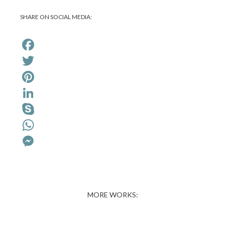
SHARE ON SOCIAL MEDIA:
Facebook
Twitter
Pinterest
LinkedIn
Skype
WhatsApp
Messenger
MORE WORKS: