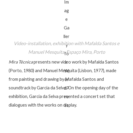
Video-installation, exhibition with Mafalda Santos e
Manuel Mesquita, Espaço Mira, Porto
Mira Técnica
presents new video work by Mafalda Santos
(Porto, 1980) and Manuel Mesquita (Lisbon, 1977), made
from painting and drawing by Mafalda Santos and
soundtrack by Garcia da Selva. On the opening day of the
exhibition, Garcia da Selva presented a concert set that
dialogues with the works on display.