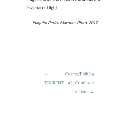
its apparent light.
Joaquim Pedro Marques Pinto, 2017
Post
←
Cosmo/Política
navigation
TORRENT
#2- Conflito e
Unidade
→