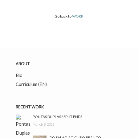
Go back to
WORK
ABOUT
Bio
Curriculum (EN)
RECENT WORK
facebook
instagram
PONTAS DUPLAS / SPLIT ENDS
March 8, 2026
DO SALÃO AO CUBO BRANCO