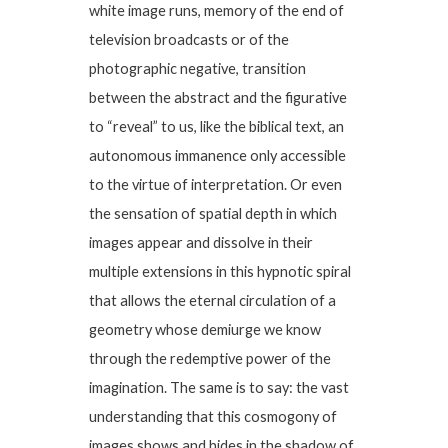
white image runs, memory of the end of
television broadcasts or of the
photographic negative, transition
between the abstract and the figurative
to “reveal” to us, like the biblical text, an
autonomous immanence only accessible
to the virtue of interpretation. Or even
the sensation of spatial depth in which
images appear and dissolve in their
multiple extensions in this hypnotic spiral
that allows the eternal circulation of a
geometry whose demiurge we know
through the redemptive power of the
imagination. The same is to say: the vast
understanding that this cosmogony of
images shows and hides in the shadow of