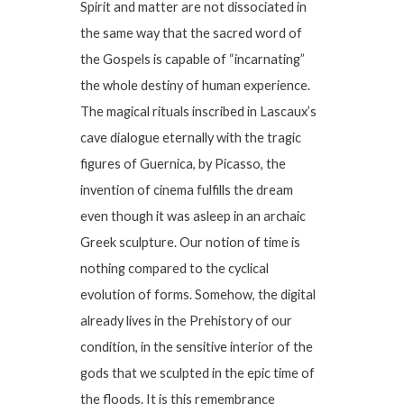
Spirit and matter are not dissociated in
the same way that the sacred word of
the Gospels is capable of “incarnating”
the whole destiny of human experience.
The magical rituals inscribed in Lascaux’s
cave dialogue eternally with the tragic
figures of Guernica, by Picasso, the
invention of cinema fulfills the dream
even though it was asleep in an archaic
Greek sculpture. Our notion of time is
nothing compared to the cyclical
evolution of forms. Somehow, the digital
already lives in the Prehistory of our
condition, in the sensitive interior of the
gods that we sculpted in the epic time of
the floods. It is this remembrance