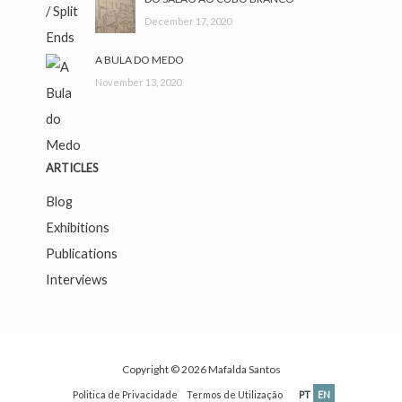
December 17, 2020
A BULA DO MEDO
November 13, 2020
ARTICLES
Blog
Exhibitions
Publications
Interviews
Copyright © 2026
Mafalda Santos
Politica de Privacidade
Termos de Utilização
PT
EN