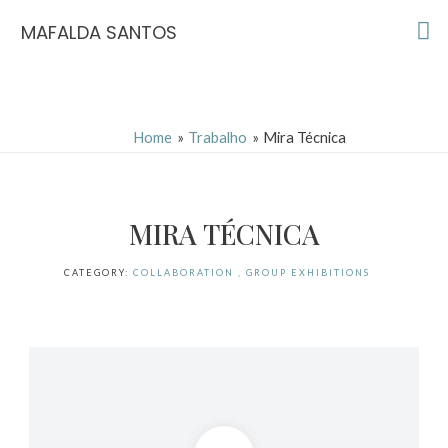
Skip
Ma
MAFALDA SANTOS
to
Me
content
Home
Trabalho
Mira Técnica
MIRA TÉCNICA
CATEGORY:
COLLABORATION , GROUP EXHIBITIONS