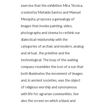
exercise that the exhibition Mira Técnica,
created by Mafalda Santos and Manuel
Mesquita, proposes a genealogy of
images that invoke painting, video,
photography and cinema to rethink our
dialectical relationship with the
categories of archaic and modern, analog
and virtual , the primitive and the
technological. The loop of the waiting
compass resembles the icon of a sun that
both illuminates the movement of images
and, in ancient societies, was the object
of religious worship and synonymous
with life for agrarian communities. See
also the screen on which a black and