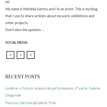
Hi!
My name is Mafalda Santos and I’m an artist. This is my blog,
that I use to share articles about my work, exhibitions and
other projects.
Don’t miss the updates …
SOCIAL MEDIA:
RECENT POSTS
Lembrar o Futuro: arquivo de performances-2ª parte: Galerie
Diagonale
Pessoa Colectiva @Galeria Trem