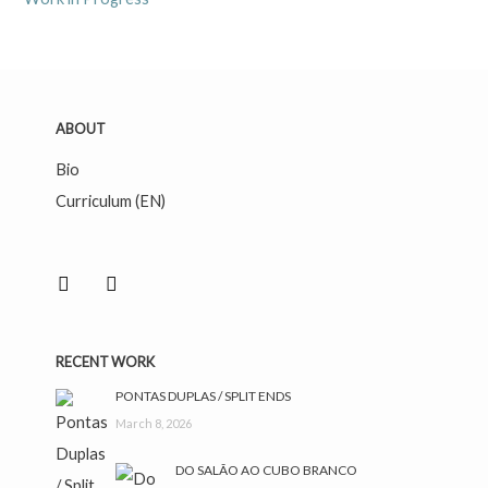
ABOUT
Bio
Curriculum (EN)
facebook
instagram
RECENT WORK
PONTAS DUPLAS / SPLIT ENDS
March 8, 2026
DO SALÃO AO CUBO BRANCO