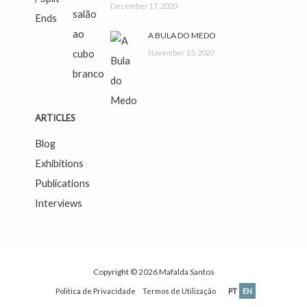
December 17, 2020
A BULA DO MEDO
November 13, 2020
ARTICLES
Blog
Exhibitions
Publications
Interviews
Copyright © 2026
Mafalda Santos
Politica de Privacidade
Termos de Utilização
PT
EN