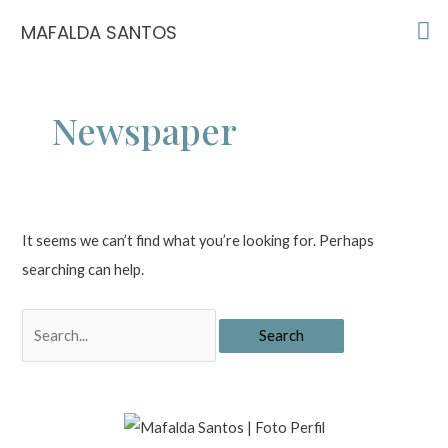
Skip
Ma
MAFALDA SANTOS
to
Me
content
Newspaper
It seems we can’t find what you’re looking for. Perhaps
searching can help.
Search
for: