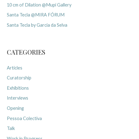
10 cm of Dilation @Mupi Gallery
Santa Tecla @MIRA FÓRUM
Santa Tecla by Garcia da Selva
CATEGORIES
Articles
Curatorship
Exhibitions
Interviews
Opening
Pessoa Colectiva
Talk
Work in Progress